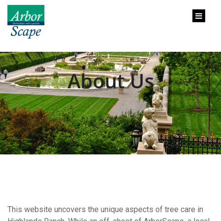
content
About Us
This website uncovers the unique aspects of tree care in