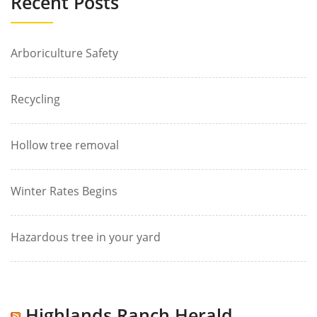
Recent Posts
Arboriculture Safety
Recycling
Hollow tree removal
Winter Rates Begins
Hazardous tree in your yard
Highlands Ranch Herald