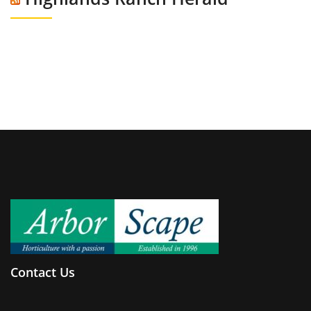
Contact Us