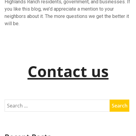
Highlands Ranch residents, government, and businesses. If
you like this blog, we’d appreciate a mention to your
neighbors about it. The more questions we get the better it
will be.
Contact us