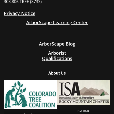
303.806.TREE (8733)
Privacy Notice
ArborScape Learning Center
ArborScape Blog
Arborist
Qualifications
About Us
ISA RMC