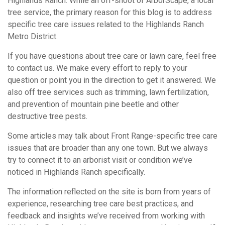
Highlands Ranch. While an off-shoot of ArborScape, a local
tree service, the primary reason for this blog is to address
specific tree care issues related to the Highlands Ranch
Metro District.
If you have questions about tree care or lawn care, feel free
to contact us. We make every effort to reply to your
question or point you in the direction to get it answered. We
also off tree services such as trimming, lawn fertilization,
and prevention of mountain pine beetle and other
destructive tree pests.
Some articles may talk about Front Range-specific tree care
issues that are broader than any one town. But we always
try to connect it to an arborist visit or condition we’ve
noticed in Highlands Ranch specifically.
The information reflected on the site is born from years of
experience, researching tree care best practices, and
feedback and insights we’ve received from working with