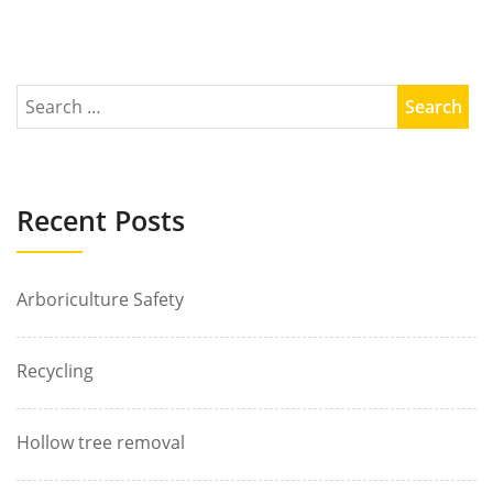
Recent Posts
Arboriculture Safety
Recycling
Hollow tree removal