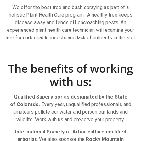
We offer the best tree and bush spraying as part of a
holistic Plant Health Care program. A healthy tree keeps
disease away and fends off encroaching pests. An
experienced plant health care technician will examine your
tree for undesirable insects and lack of nutrients in the soil.
The benefits of working
with us:
Qualified Supervisor as designated by the State
of Colorado.
Every year, unqualified professionals and
amateurs pollute our water and poison our lands and
wildlife. Work with us and preserve your property.
International Society of Arboriculture certified
arborist.
We also sponsor the
Rocky Mountain