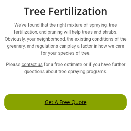
Tree Fertilization
We’ve found that the right mixture of spraying,
tree
fertilization
, and pruning will help trees and shrubs.
Obviously, your neighborhood, the existing conditions of the
greenery, and regulations can play a factor in how we care
for your species of tree.
Please
contact us
for a free estimate or if you have further
questions about tree spraying programs.
Get A Free Quote