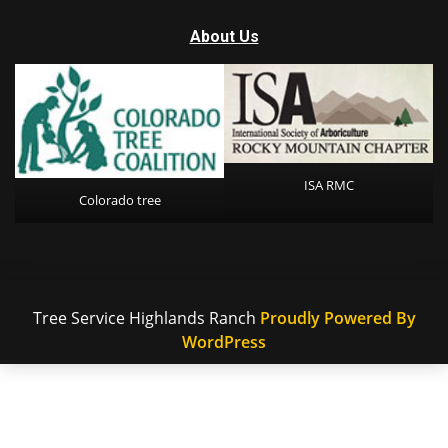
About Us
ISA RMC
Colorado tree
Tree Service Highlands Ranch
Proudly Powered By
WordPress