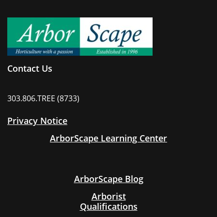
Contact Us
303.806.TREE (8733)
Privacy Notice
ArborScape Learning Center
ArborScape Blog
Arborist
Qualifications