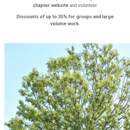
chapter website
and volunteer.
Discounts of up to 35% for groups and large
volume work.