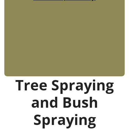
Tree Spraying
and Bush
Spraying