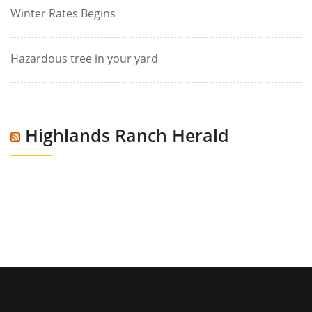
Winter Rates Begins
Hazardous tree in your yard
Highlands Ranch Herald