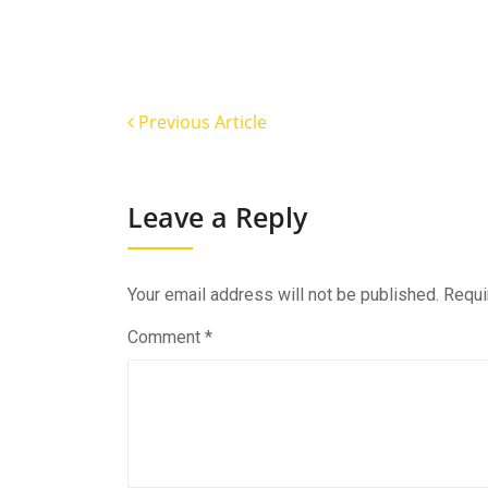
Previous Article
Leave a Reply
Your email address will not be published.
Requi
Comment
*