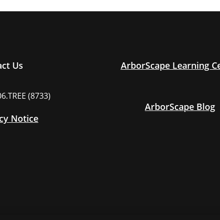
act Us
ArborScape Learning C
06.TREE (8733)
ArborScape Blog
cy Notice