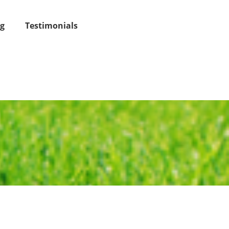
og
Testimonials