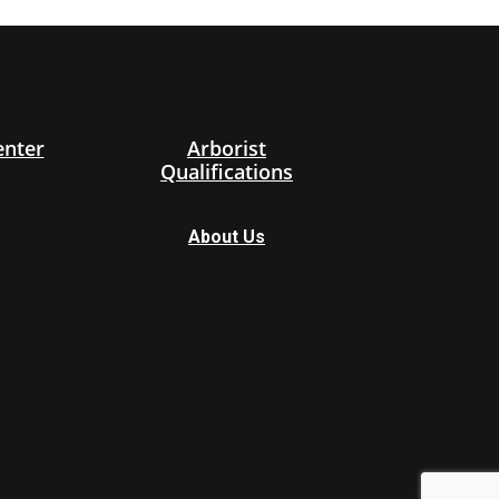
enter
Arborist
Qualifications
About Us