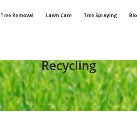
Tree Removal
Lawn Care
Tree Spraying
Bl
Recycling