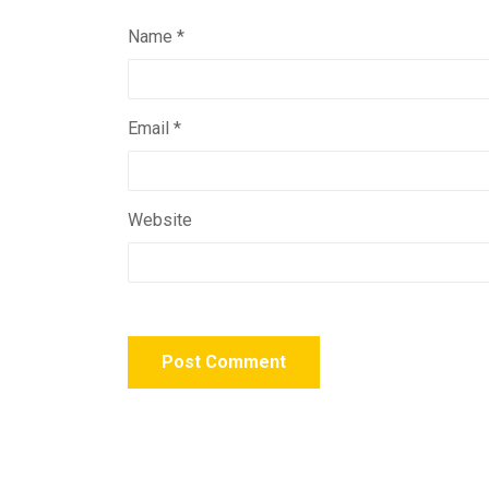
Name
*
Email
*
Website