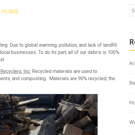
 15, 2022
R
ng. Due to global warming, pollution, and lack of landfill
cal businesses. To do its part, all of our debris is 100%
st.
Ar
ecyclers, Inc.
Recycled materials are used to
ments, and composting. Materials are 90% recycled, the
Re
Ho
Wi