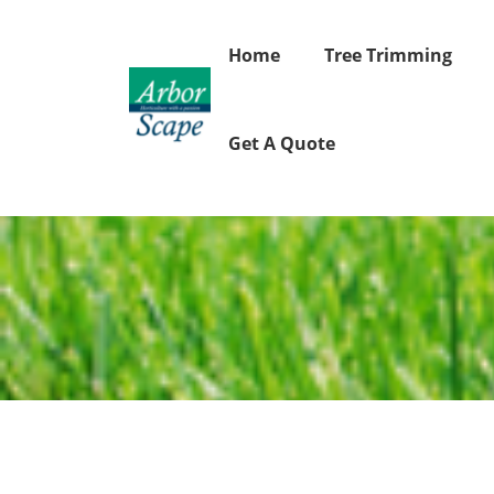
Skip
to
Home
Tree Trimming
content
Get A Quote