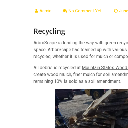
Admin
No Comment Yet
June
Recycling
ArborScape is leading the way with green recycli
space, ArborScape has teamed up with various lo
recycled, whether it is used for mulch or compo
All debris is recycled at
Mountain States Wood R
create wood mulch, finer mulch for soil amend
remaining 10% is sold as a soil amendment.