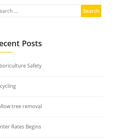
ecent Posts
boriculture Safety
cycling
llow tree removal
nter Rates Begins