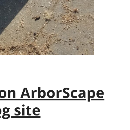
on ArborScape
g site