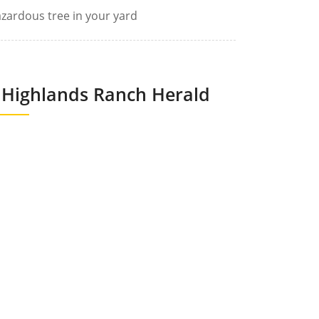
zardous tree in your yard
Highlands Ranch Herald