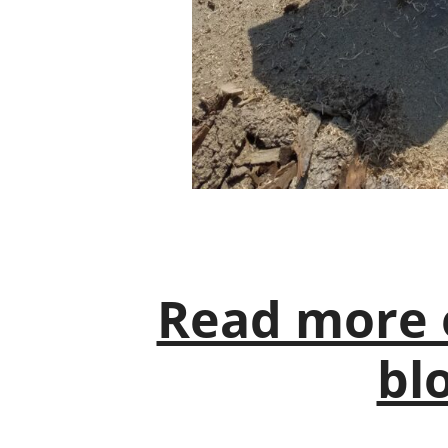
Read more 
blo