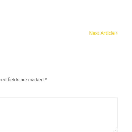
Next Article
red fields are marked
*