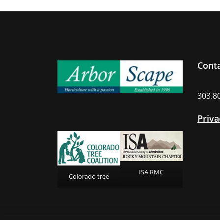
Cont
303.8
Priva
ISA RMC
Colorado tree