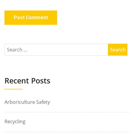
Recent Posts
Arboriculture Safety
Recycling