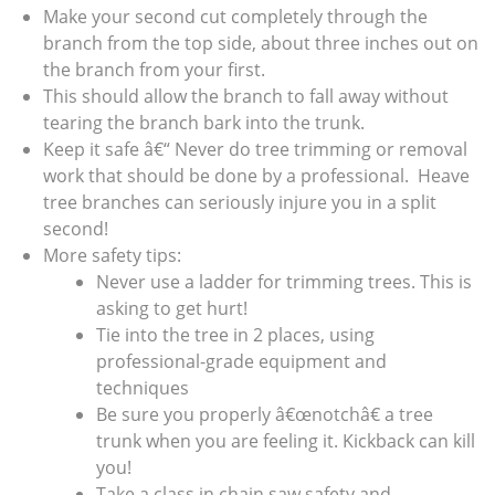
Make your second cut completely through the
branch from the top side, about three inches out on
the branch from your first.
This should allow the branch to fall away without
tearing the branch bark into the trunk.
Keep it safe â€“ Never do tree trimming or removal
work that should be done by a professional. Heave
tree branches can seriously injure you in a split
second!
More safety tips:
Never use a ladder for trimming trees. This is
asking to get hurt!
Tie into the tree in 2 places, using
professional-grade equipment and
techniques
Be sure you properly â€œnotchâ€ a tree
trunk when you are feeling it. Kickback can kill
you!
Take a class in chain saw safety and