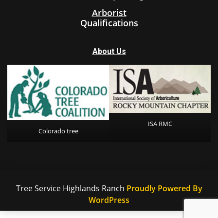
Arborist
Qualifications
About Us
ISA RMC
Colorado tree
Tree Service Highlands Ranch
Proudly Powered By
WordPress