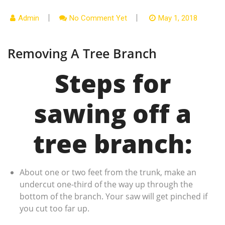
Admin
No Comment Yet
May 1, 2018
Removing A Tree Branch
Steps for
sawing off a
tree branch:
About one or two feet from the trunk, make an
undercut one-third of the way up through the
bottom of the branch. Your saw will get pinched if
you cut too far up.