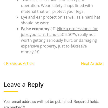
operation. Wear safety chaps lined with
material that will protect your legs.
Eye and ear protection as well as a hard hat
should be worn.
False economy
â€“
Hire a professional for
jobs you can’t handle
â€”itâ€™s really not
worth getting seriously hurt, or damaging
expensive property, just to â€œsave
money.â€
Previous Article
Next Article
Leave a Reply
Your email address will not be published.
Required fields
are marked
*