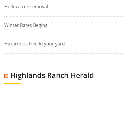
Hollow tree removal
Winter Rates Begins
Hazardous tree in your yard
Highlands Ranch Herald