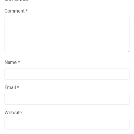
Comment
*
Name
*
Email
*
Website