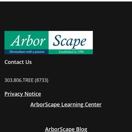
Contact Us
303.806.TREE (8733)
Privacy Notice
ArborScape Learning Center
ArborScape Blog