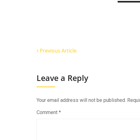
Previous Article
Leave a Reply
Your email address will not be published.
Requi
Comment
*