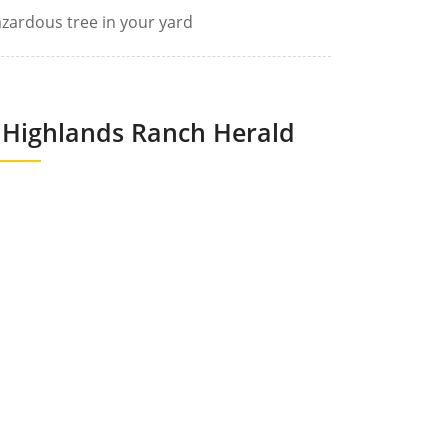
zardous tree in your yard
Highlands Ranch Herald