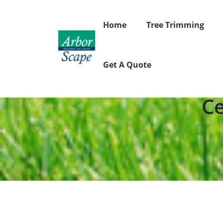
Skip
to
Home
Tree Trimming
content
Get A Quote
Ce