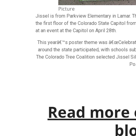
Picture
Jissel is from Parkview Elementary in Lamar. 
the first floor of the Colorado State Capitol fr
at an event at the Capitol on April 28th.
This yearâ€™s
poster
theme was â€œCelebrate 
around the state participated, with schools su
The Colorado Tree Coalition selected Jissel Si
Po
Read more 
blo