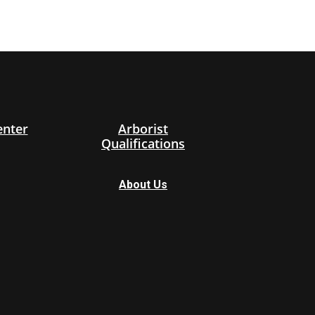
enter
Arborist
Qualifications
About Us