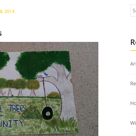
8, 2014
s
R
Ar
Re
Ho
Wi