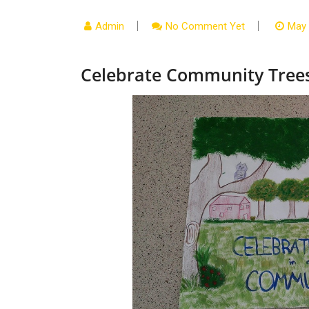
Admin
No Comment Yet
May 
Celebrate Community Tree