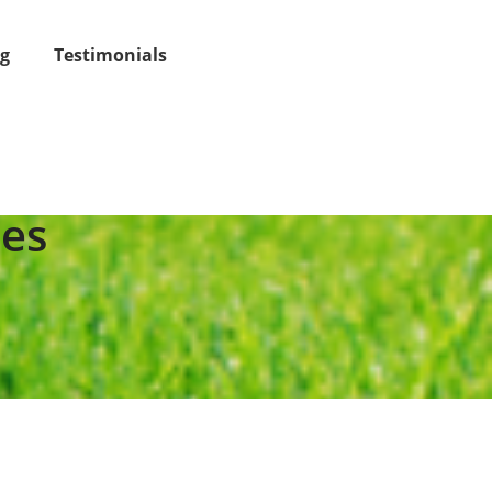
og
Testimonials
ees