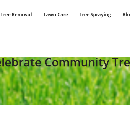
Tree Removal
Lawn Care
Tree Spraying
Bl
lebrate Community Tr