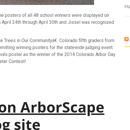
Ha
The
posters
of all 48 school winners were displayed on
om April 24th through April 30th and Jissel was recognized
Trees in Our Communityâ€. Colorado fifth graders from
bmitting winning
posters
for the statewide judging event.
lva’s
poster
as the winner of the 2014 Colorado Arbor Day
ster
Contest!
on ArborScape
g site