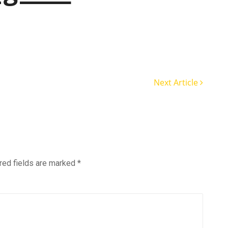
Next Article
red fields are marked
*