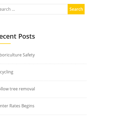
ecent Posts
boriculture Safety
cycling
llow tree removal
nter Rates Begins