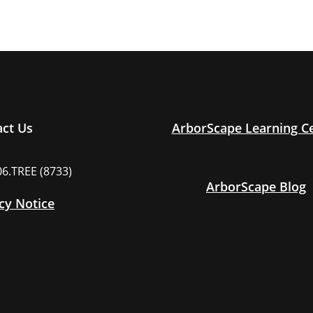
act Us
ArborScape Learning C
06.TREE (8733)
ArborScape Blog
cy Notice