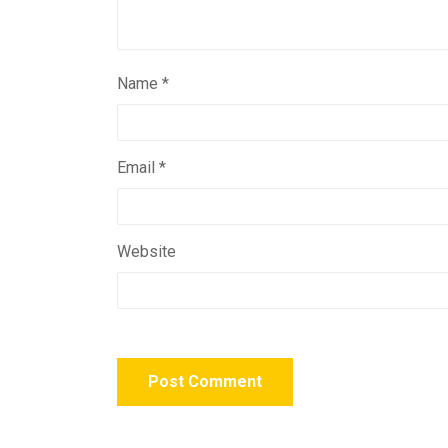
Name
*
Email
*
Website