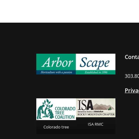
Cont
303.8
Priva
ISA RMC
Colorado tree